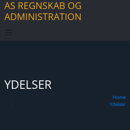
AS REGNSKAB OG
Skip
to
ADMINISTRATION
content
YDELSER
Home
Ydelser